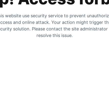
is website use security service to prevent unauthori
ccess and online attack. Your action might trigger t
curity solution. Please contact the site administrator
resolve this issue.