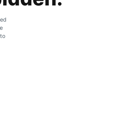
zed
he
 to