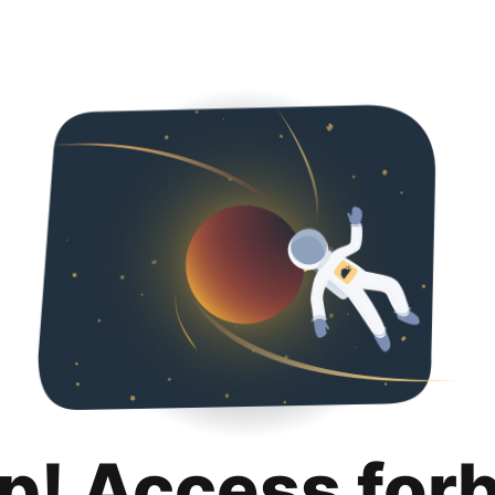
p! Access for