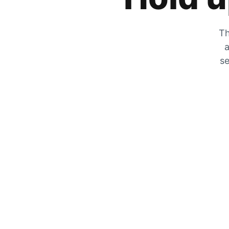
Th
a
se