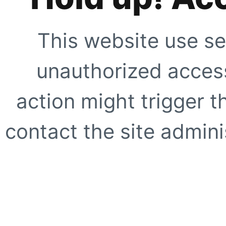
This website use se
unauthorized access
action might trigger t
contact the site adminis