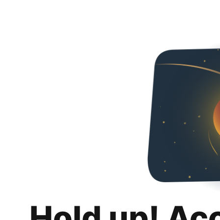
Hold up! Ac