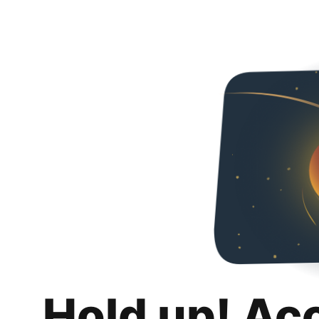
Hold up! Ac