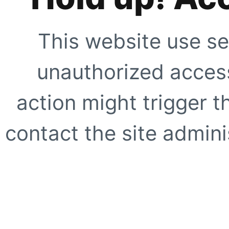
This website use se
unauthorized access
action might trigger t
contact the site adminis