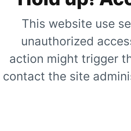
This website use se
unauthorized access
action might trigger t
contact the site adminis