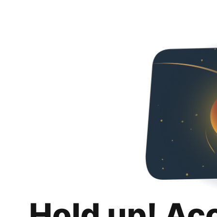
Hold up! Ac