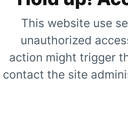
This website use se
unauthorized access
action might trigger t
contact the site adminis