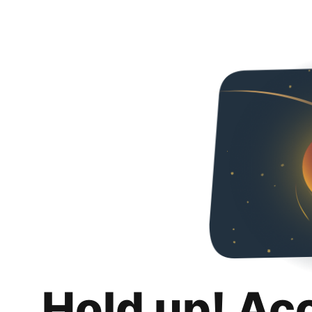
Hold up! Ac