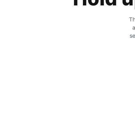
Th
a
se