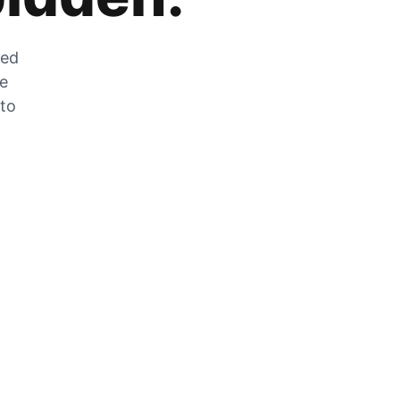
zed
he
 to