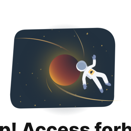
p! Access for