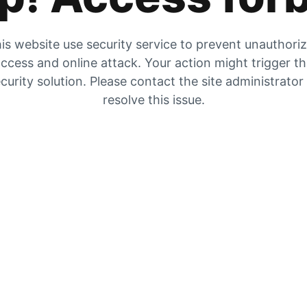
is website use security service to prevent unauthori
ccess and online attack. Your action might trigger t
curity solution. Please contact the site administrator
resolve this issue.