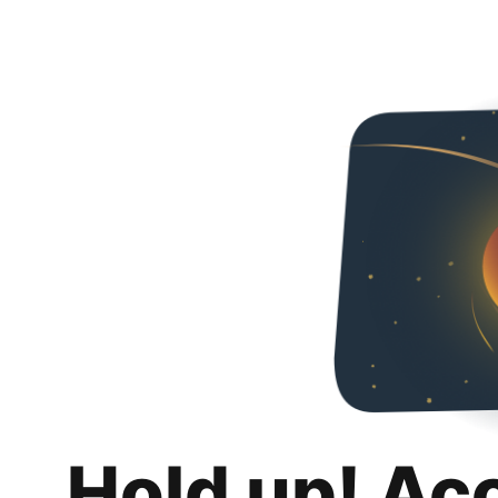
Hold up! Ac