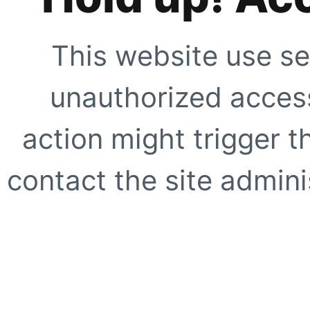
This website use se
unauthorized access
action might trigger t
contact the site adminis