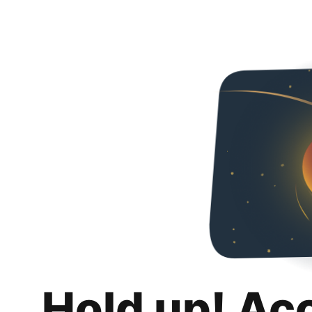
Hold up! Ac