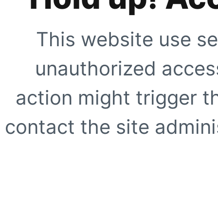
This website use se
unauthorized access
action might trigger t
contact the site adminis