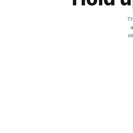
Th
a
se