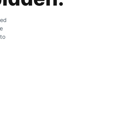
zed
he
 to