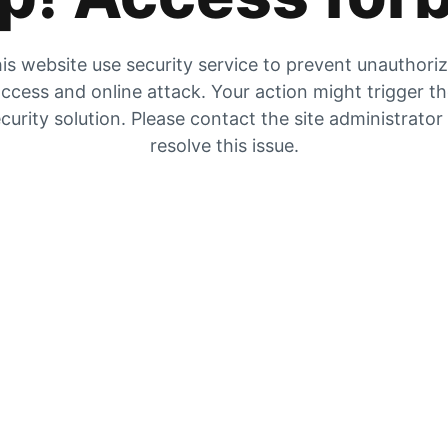
is website use security service to prevent unauthori
ccess and online attack. Your action might trigger t
curity solution. Please contact the site administrator
resolve this issue.