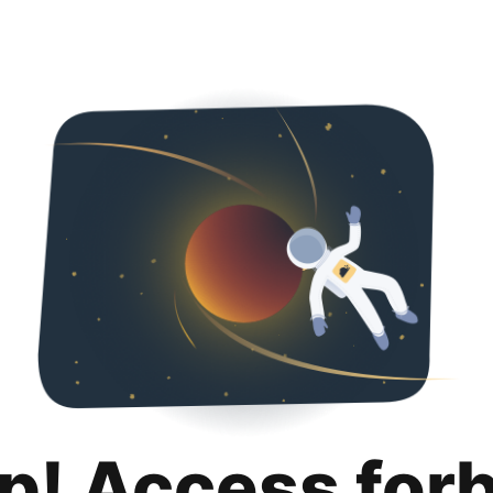
p! Access for