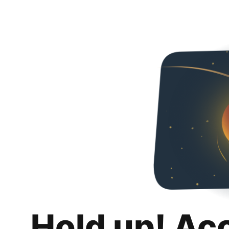
Hold up! Ac