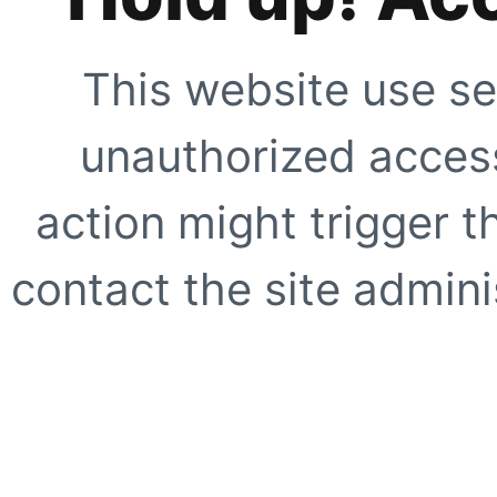
This website use se
unauthorized access
action might trigger t
contact the site adminis