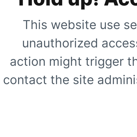
This website use se
unauthorized access
action might trigger t
contact the site adminis