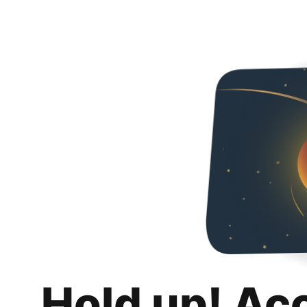
Hold up! Ac