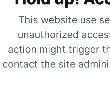
This website use se
unauthorized access
action might trigger t
contact the site adminis