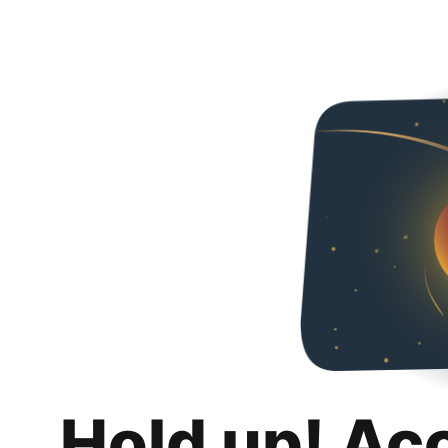
Hold up! Ac