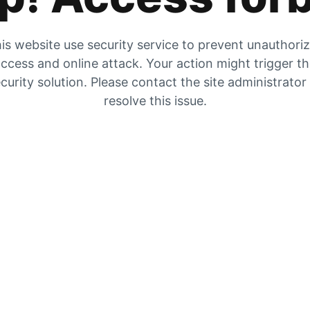
is website use security service to prevent unauthori
ccess and online attack. Your action might trigger t
curity solution. Please contact the site administrator
resolve this issue.