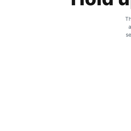
Th
a
se