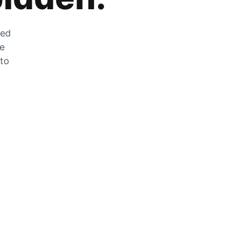
zed
he
 to