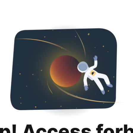
p! Access for