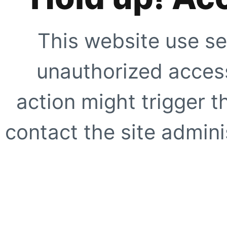
This website use se
unauthorized access
action might trigger t
contact the site adminis