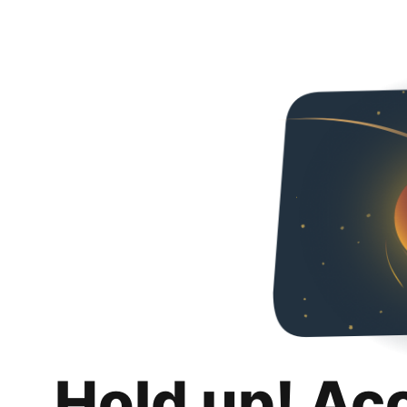
Hold up! Ac