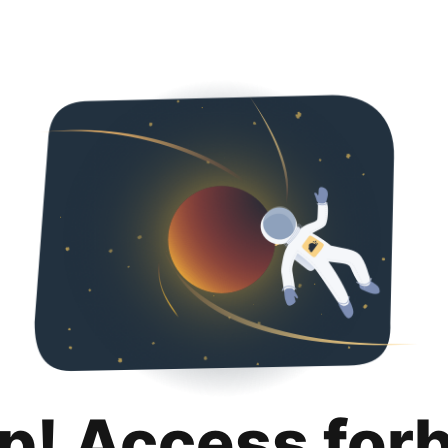
p! Access for