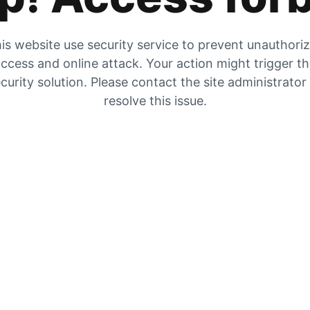
is website use security service to prevent unauthori
ccess and online attack. Your action might trigger t
curity solution. Please contact the site administrator
resolve this issue.