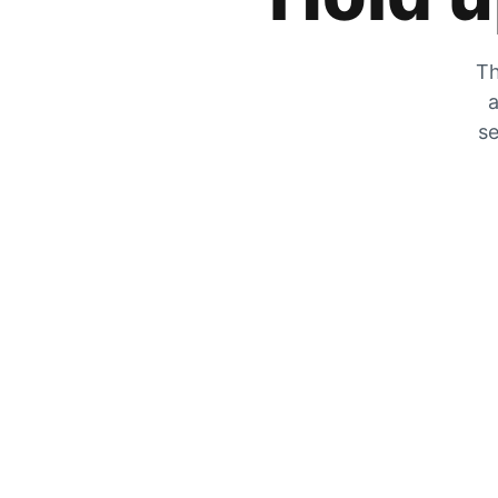
Th
a
se