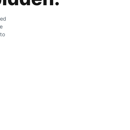
zed
he
 to