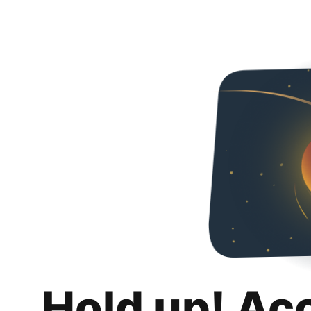
Hold up! Ac