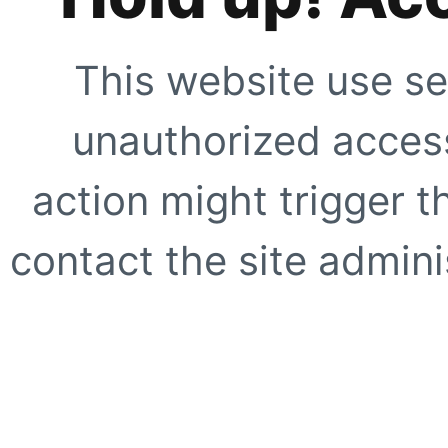
This website use se
unauthorized access
action might trigger t
contact the site adminis