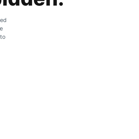
zed
he
 to