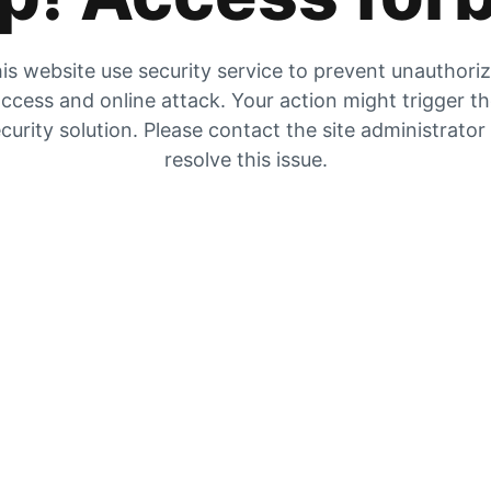
is website use security service to prevent unauthori
ccess and online attack. Your action might trigger t
curity solution. Please contact the site administrator
resolve this issue.