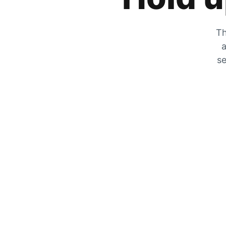
Th
a
se