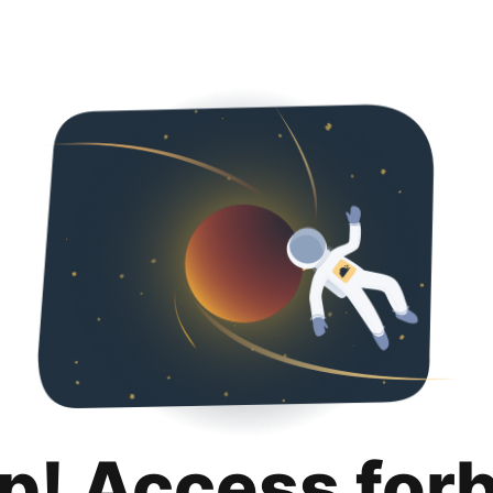
p! Access for