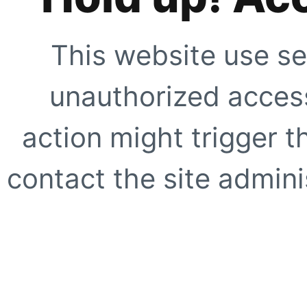
This website use se
unauthorized access
action might trigger t
contact the site adminis