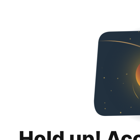
Hold up! Ac