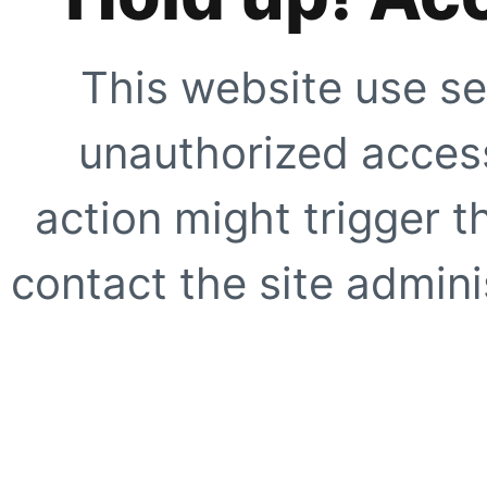
This website use se
unauthorized access
action might trigger t
contact the site adminis