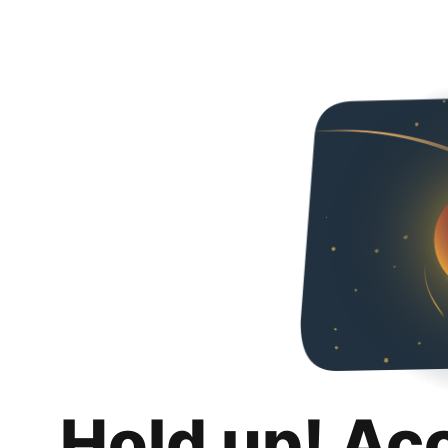
Hold up! Ac