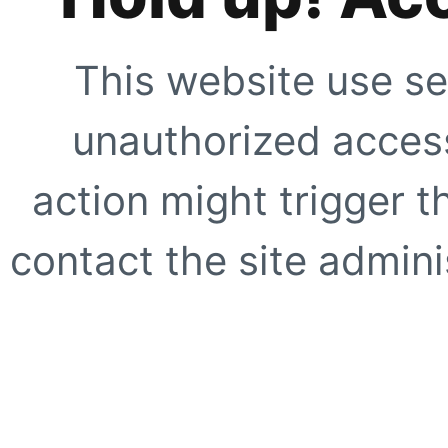
This website use se
unauthorized access
action might trigger t
contact the site adminis