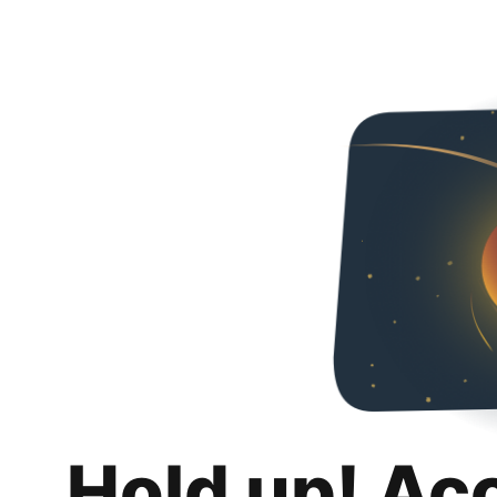
Hold up! Ac