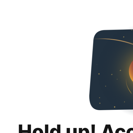
Hold up! Ac