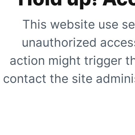
This website use se
unauthorized access
action might trigger t
contact the site adminis